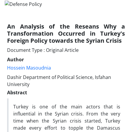
An Analysis of the Reseans Why a
Transformation Occurred in Turkey's
Foreign Policy towards the Syrian Crisis
Document Type : Original Article
Author
Hossein Masoudnia
Dashir Department of Political Science, Isfahan
University
Abstract
Turkey is one of the main actors that is
influential in the Syrian crisis. From the very
time when the Syrian crisis started, Turkey
made every effort to topple the Damascus