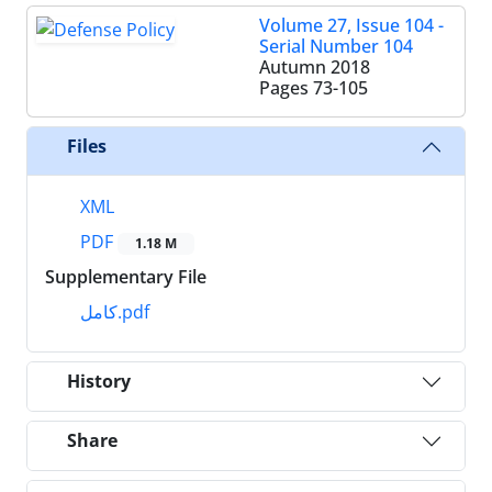
Volume 27, Issue 104 -
Serial Number 104
Autumn 2018
Pages
73-105
Files
XML
PDF
1.18 M
Supplementary File
کامل.pdf
History
Share