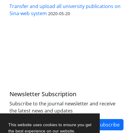
Transfer and upload all university publications on
Sina-web system
2020-05-20
Access to the articles of the scientific quarterly
"Defense Policy" is Open (free).
The journal is licensed under Creative
Commons Attribution 4.0 International license
(CC BY 4.0).
Newsletter Subscription
Subscribe to the journal newsletter and receive
the latest news and updates
Subscribe
This website uses cookies to ensure you get
the best experience on our website.