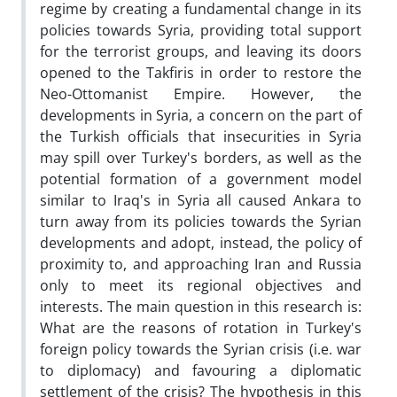
regime by creating a fundamental change in its
policies towards Syria, providing total support
for the terrorist groups, and leaving its doors
opened to the Takfiris in order to restore the
Neo-Ottomanist Empire. However, the
developments in Syria, a concern on the part of
the Turkish officials that insecurities in Syria
may spill over Turkey's borders, as well as the
potential formation of a government model
similar to Iraq's in Syria all caused Ankara to
turn away from its policies towards the Syrian
developments and adopt, instead, the policy of
proximity to, and approaching Iran and Russia
only to meet its regional objectives and
interests. The main question in this research is:
What are the reasons of rotation in Turkey's
foreign policy towards the Syrian crisis (i.e. war
to diplomacy) and favouring a diplomatic
settlement of the crisis? The hypothesis in this