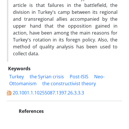
article is that failures in the battlefield, the
division in Turkey's camp between its regional
and transregional allies accompanied by the
upper hand that the opposition gained in
action, have been among the main reasons for
Turkey's rotation in its foregn policy. Also, the
method of quality analysis has been used to
collect data.
Keywords
Turkey
the Syrian crisis
Post-ISIS
Neo-
Ottomanism
the constructivist theory
20.1001.1.10255087.1397.26.3.3.3
References