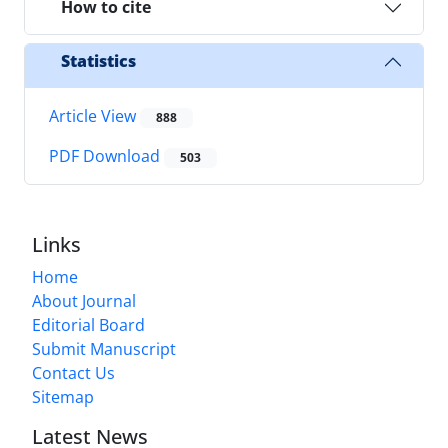
How to cite
Statistics
Article View
888
PDF Download
503
Links
Home
About Journal
Editorial Board
Submit Manuscript
Contact Us
Sitemap
Latest News